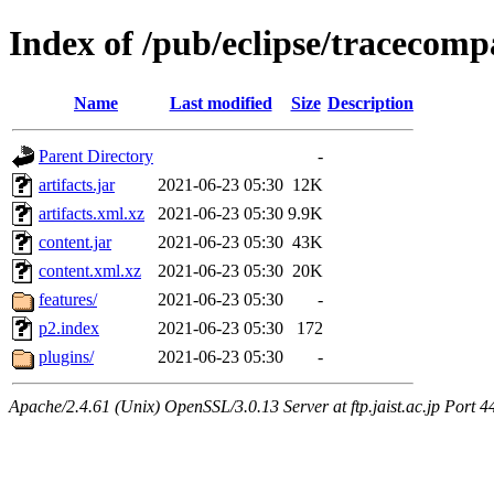
Index of /pub/eclipse/tracecompa
Name
Last modified
Size
Description
Parent Directory
-
artifacts.jar
2021-06-23 05:30
12K
artifacts.xml.xz
2021-06-23 05:30
9.9K
content.jar
2021-06-23 05:30
43K
content.xml.xz
2021-06-23 05:30
20K
features/
2021-06-23 05:30
-
p2.index
2021-06-23 05:30
172
plugins/
2021-06-23 05:30
-
Apache/2.4.61 (Unix) OpenSSL/3.0.13 Server at ftp.jaist.ac.jp Port 4