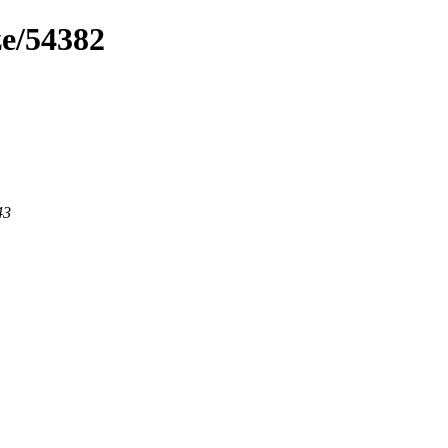
ze/54382
43