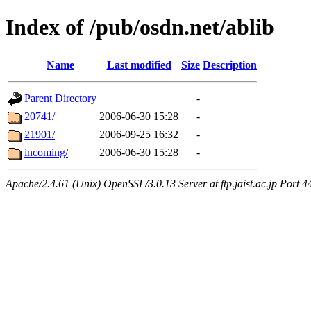
Index of /pub/osdn.net/ablib
Name
Last modified
Size
Description
Parent Directory
-
20741/
2006-06-30 15:28
-
21901/
2006-09-25 16:32
-
incoming/
2006-06-30 15:28
-
Apache/2.4.61 (Unix) OpenSSL/3.0.13 Server at ftp.jaist.ac.jp Port 4