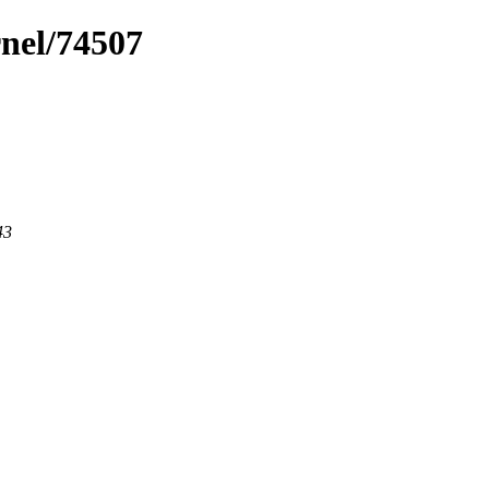
rnel/74507
43