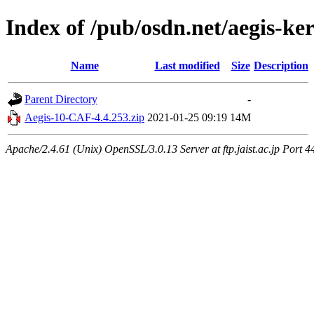
Index of /pub/osdn.net/aegis-ke
Name
Last modified
Size
Description
Parent Directory
-
Aegis-10-CAF-4.4.253.zip
2021-01-25 09:19
14M
Apache/2.4.61 (Unix) OpenSSL/3.0.13 Server at ftp.jaist.ac.jp Port 4