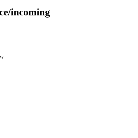
ace/incoming
43