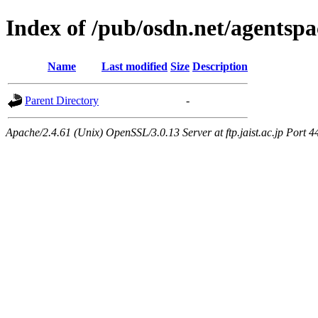
Index of /pub/osdn.net/agentsp
Name
Last modified
Size
Description
Parent Directory
-
Apache/2.4.61 (Unix) OpenSSL/3.0.13 Server at ftp.jaist.ac.jp Port 4