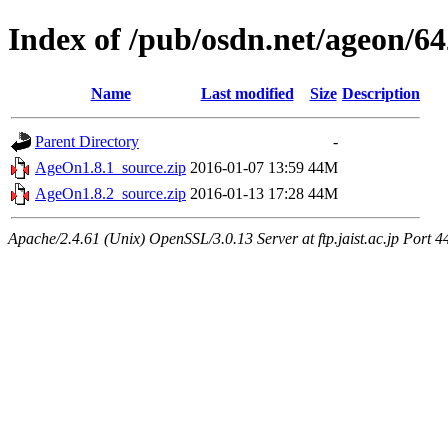
Index of /pub/osdn.net/ageon/6
Name
Last modified
Size
Description
Parent Directory
-
AgeOn1.8.1_source.zip
2016-01-07 13:59
44M
AgeOn1.8.2_source.zip
2016-01-13 17:28
44M
Apache/2.4.61 (Unix) OpenSSL/3.0.13 Server at ftp.jaist.ac.jp Port 4