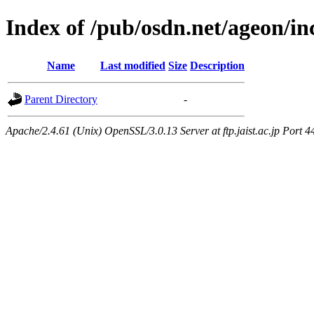
Index of /pub/osdn.net/ageon/i
Name
Last modified
Size
Description
Parent Directory
-
Apache/2.4.61 (Unix) OpenSSL/3.0.13 Server at ftp.jaist.ac.jp Port 4