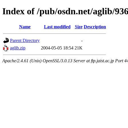
Index of /pub/osdn.net/aglib/93
Name
Last modified
Size
Description
Parent Directory
-
aglib.zip
2004-05-05 18:54
21K
Apache/2.4.61 (Unix) OpenSSL/3.0.13 Server at ftp.jaist.ac.jp Port 4