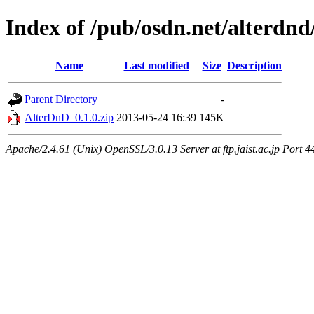
Index of /pub/osdn.net/alterdnd
Name
Last modified
Size
Description
Parent Directory
-
AlterDnD_0.1.0.zip
2013-05-24 16:39
145K
Apache/2.4.61 (Unix) OpenSSL/3.0.13 Server at ftp.jaist.ac.jp Port 4