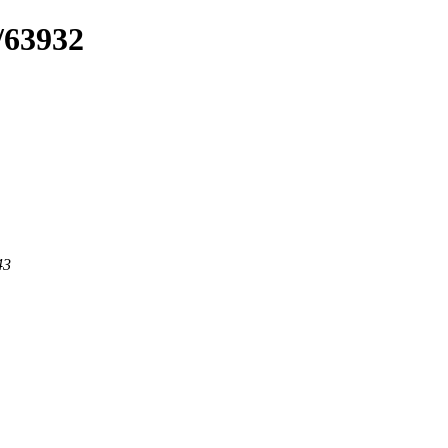
/63932
43