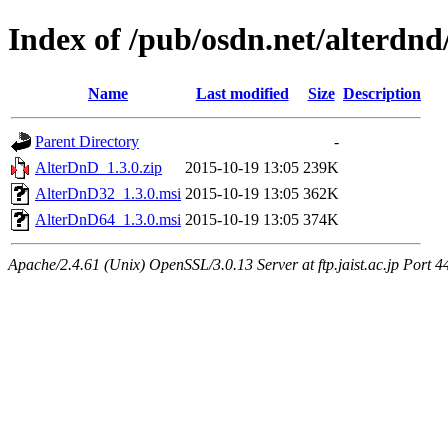
Index of /pub/osdn.net/alterdnd
Name
Last modified
Size
Description
Parent Directory
-
AlterDnD_1.3.0.zip
2015-10-19 13:05
239K
AlterDnD32_1.3.0.msi
2015-10-19 13:05
362K
AlterDnD64_1.3.0.msi
2015-10-19 13:05
374K
Apache/2.4.61 (Unix) OpenSSL/3.0.13 Server at ftp.jaist.ac.jp Port 4