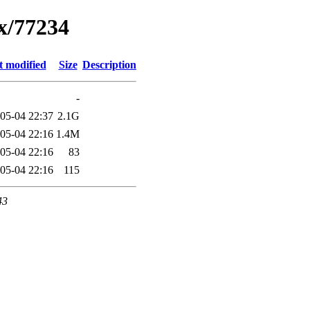
ux/77234
t modified
Size
Description
-
05-04 22:37
2.1G
05-04 22:16
1.4M
05-04 22:16
83
05-04 22:16
115
43