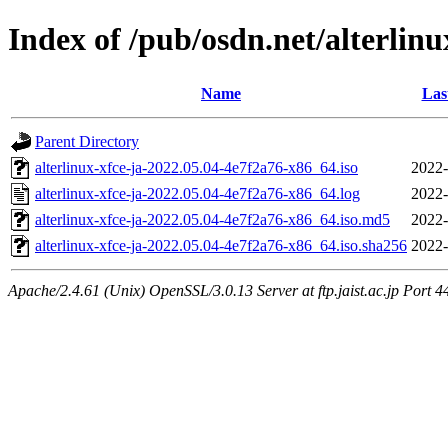
Index of /pub/osdn.net/alterlin
Name
Las
Parent Directory
alterlinux-xfce-ja-2022.05.04-4e7f2a76-x86_64.iso
2022-
alterlinux-xfce-ja-2022.05.04-4e7f2a76-x86_64.log
2022-
alterlinux-xfce-ja-2022.05.04-4e7f2a76-x86_64.iso.md5
2022-
alterlinux-xfce-ja-2022.05.04-4e7f2a76-x86_64.iso.sha256
2022-
Apache/2.4.61 (Unix) OpenSSL/3.0.13 Server at ftp.jaist.ac.jp Port 4