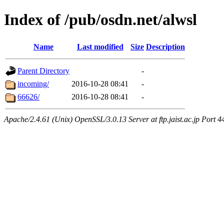
Index of /pub/osdn.net/alwsl
Name
Last modified
Size
Description
Parent Directory
-
incoming/
2016-10-28 08:41
-
66626/
2016-10-28 08:41
-
Apache/2.4.61 (Unix) OpenSSL/3.0.13 Server at ftp.jaist.ac.jp Port 4