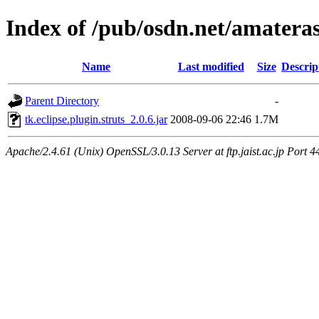
Index of /pub/osdn.net/amatera
Name
Last modified
Size
Descrip
Parent Directory
-
tk.eclipse.plugin.struts_2.0.6.jar
2008-09-06 22:46
1.7M
Apache/2.4.61 (Unix) OpenSSL/3.0.13 Server at ftp.jaist.ac.jp Port 4