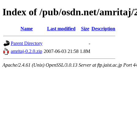
Index of /pub/osdn.net/amritaj/
Name
Last modified
Size
Description
Parent Directory
-
amritaj-0.2.0.zip
2007-06-03 21:58
1.8M
Apache/2.4.61 (Unix) OpenSSL/3.0.13 Server at ftp.jaist.ac.jp Port 4