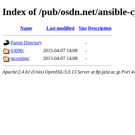
Index of /pub/osdn.net/ansible-
Name
Last modified
Size
Description
Parent Directory
-
63096/
2015-04-07 14:08
-
incoming/
2015-04-07 14:08
-
Apache/2.4.61 (Unix) OpenSSL/3.0.13 Server at ftp.jaist.ac.jp Port 4