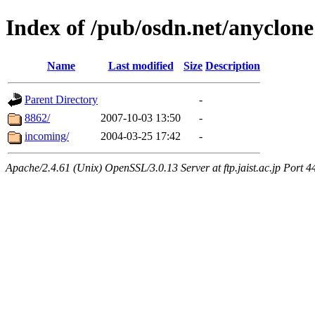
Index of /pub/osdn.net/anyclone
Name
Last modified
Size
Description
Parent Directory
-
8862/
2007-10-03 13:50
-
incoming/
2004-03-25 17:42
-
Apache/2.4.61 (Unix) OpenSSL/3.0.13 Server at ftp.jaist.ac.jp Port 4