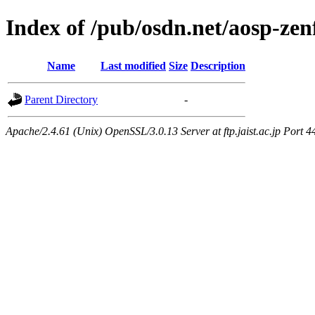
Index of /pub/osdn.net/aosp-ze
Name
Last modified
Size
Description
Parent Directory
-
Apache/2.4.61 (Unix) OpenSSL/3.0.13 Server at ftp.jaist.ac.jp Port 4