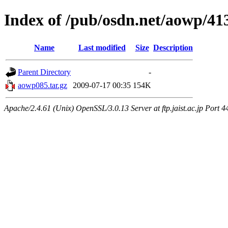
Index of /pub/osdn.net/aowp/41
Name
Last modified
Size
Description
Parent Directory
-
aowp085.tar.gz
2009-07-17 00:35
154K
Apache/2.4.61 (Unix) OpenSSL/3.0.13 Server at ftp.jaist.ac.jp Port 4