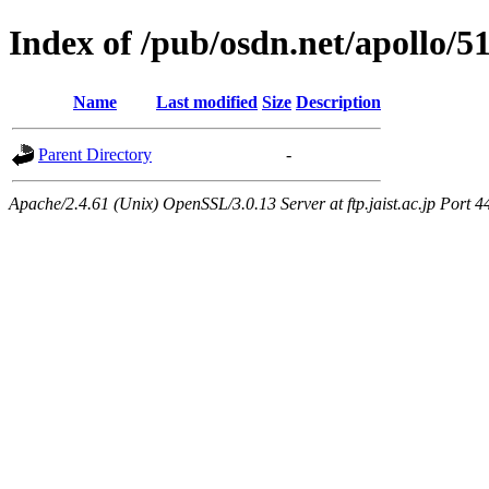
Index of /pub/osdn.net/apollo/5
Name
Last modified
Size
Description
Parent Directory
-
Apache/2.4.61 (Unix) OpenSSL/3.0.13 Server at ftp.jaist.ac.jp Port 4