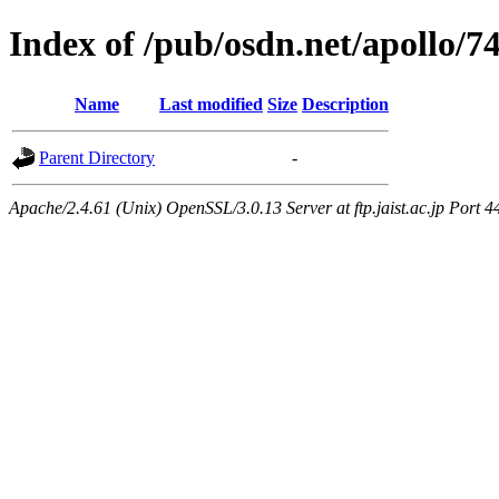
Index of /pub/osdn.net/apollo/7
Name
Last modified
Size
Description
Parent Directory
-
Apache/2.4.61 (Unix) OpenSSL/3.0.13 Server at ftp.jaist.ac.jp Port 4