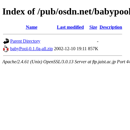
Index of /pub/osdn.net/babypoo
Name
Last modified
Size
Description
Parent Directory
-
babyPool-0.1.0a-all.zip
2002-12-10 19:11
857K
Apache/2.4.61 (Unix) OpenSSL/3.0.13 Server at ftp.jaist.ac.jp Port 4