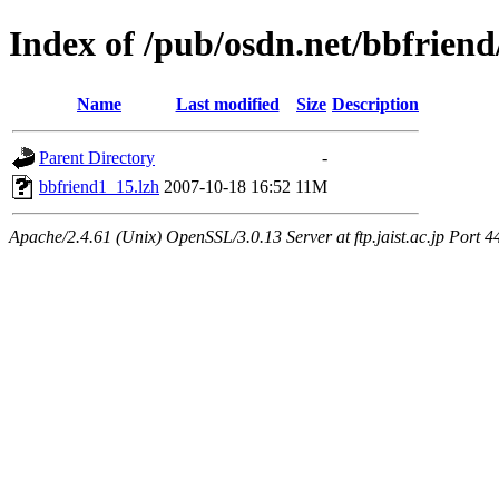
Index of /pub/osdn.net/bbfrien
Name
Last modified
Size
Description
Parent Directory
-
bbfriend1_15.lzh
2007-10-18 16:52
11M
Apache/2.4.61 (Unix) OpenSSL/3.0.13 Server at ftp.jaist.ac.jp Port 4