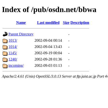
Index of /pub/osdn.net/bbwa
Name
Last modified
Size
Description
Parent Directory
-
1013/
2002-09-04 00:14
-
1014/
2002-09-04 13:43
-
1145/
2002-09-19 00:04
-
1240/
2002-09-28 01:36
-
incoming/
2002-09-03 01:13
-
Apache/2.4.61 (Unix) OpenSSL/3.0.13 Server at ftp.jaist.ac.jp Port 4