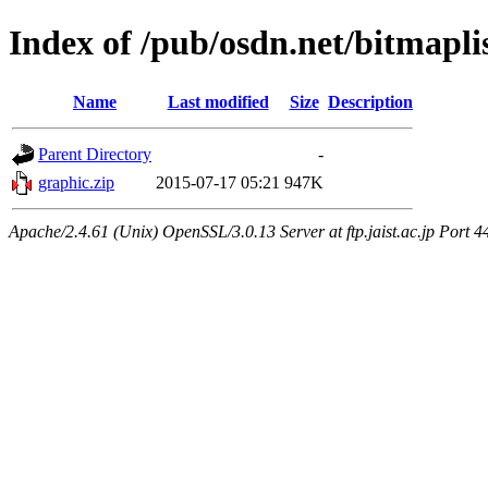
Index of /pub/osdn.net/bitmapli
Name
Last modified
Size
Description
Parent Directory
-
graphic.zip
2015-07-17 05:21
947K
Apache/2.4.61 (Unix) OpenSSL/3.0.13 Server at ftp.jaist.ac.jp Port 4