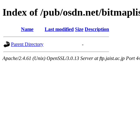
Index of /pub/osdn.net/bitmapli
Name
Last modified
Size
Description
Parent Directory
-
Apache/2.4.61 (Unix) OpenSSL/3.0.13 Server at ftp.jaist.ac.jp Port 4