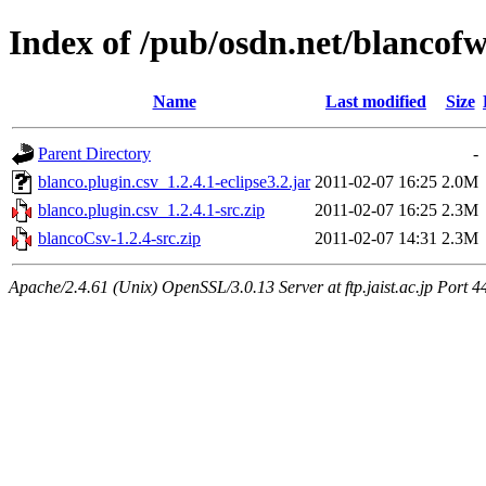
Index of /pub/osdn.net/blancof
Name
Last modified
Size
Parent Directory
-
blanco.plugin.csv_1.2.4.1-eclipse3.2.jar
2011-02-07 16:25
2.0M
blanco.plugin.csv_1.2.4.1-src.zip
2011-02-07 16:25
2.3M
blancoCsv-1.2.4-src.zip
2011-02-07 14:31
2.3M
Apache/2.4.61 (Unix) OpenSSL/3.0.13 Server at ftp.jaist.ac.jp Port 4