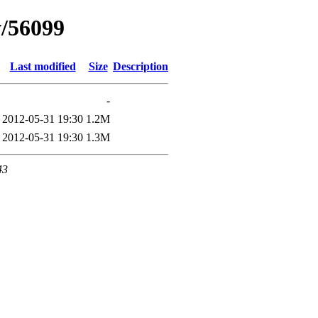
w/56099
Last modified
Size
Description
-
2012-05-31 19:30
1.2M
2012-05-31 19:30
1.3M
43