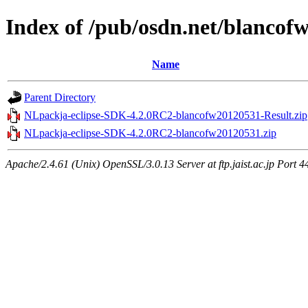
Index of /pub/osdn.net/blancof
Name
Parent Directory
NLpackja-eclipse-SDK-4.2.0RC2-blancofw20120531-Result.zip
NLpackja-eclipse-SDK-4.2.0RC2-blancofw20120531.zip
Apache/2.4.61 (Unix) OpenSSL/3.0.13 Server at ftp.jaist.ac.jp Port 4