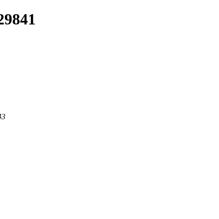
/29841
43