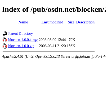
Index of /pub/osdn.net/blocken
Name
Last modified
Size
Description
Parent Directory
-
blocken-1.0.0.tar.gz
2008-03-09 12:44
79K
blocken-1.0.0.zip
2008-03-11 21:20
156K
Apache/2.4.61 (Unix) OpenSSL/3.0.13 Server at ftp.jaist.ac.jp Port 4