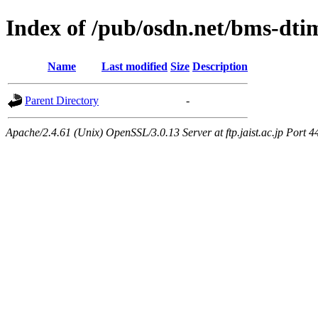
Index of /pub/osdn.net/bms-dti
Name
Last modified
Size
Description
Parent Directory
-
Apache/2.4.61 (Unix) OpenSSL/3.0.13 Server at ftp.jaist.ac.jp Port 4