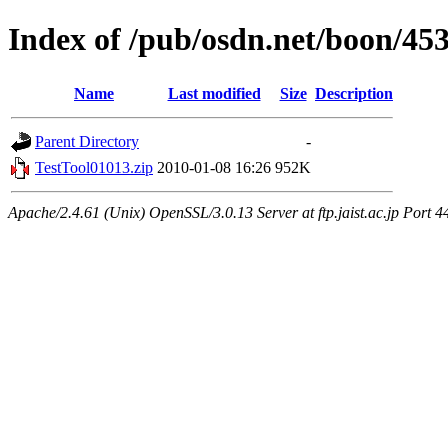
Index of /pub/osdn.net/boon/45
Name
Last modified
Size
Description
Parent Directory
-
TestTool01013.zip
2010-01-08 16:26
952K
Apache/2.4.61 (Unix) OpenSSL/3.0.13 Server at ftp.jaist.ac.jp Port 4