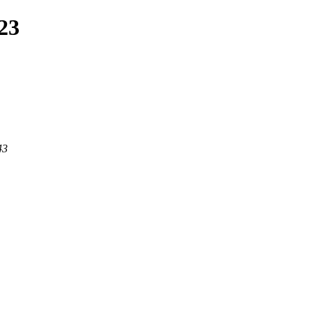
23
43