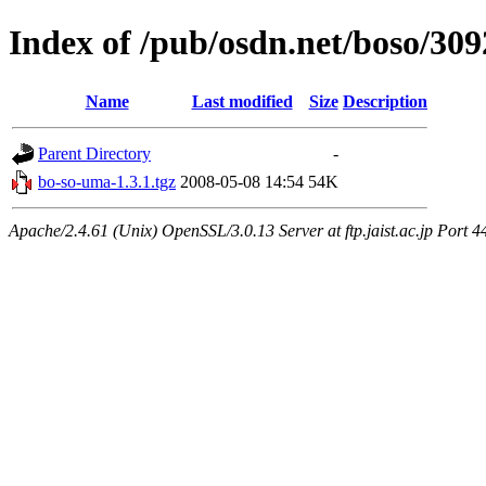
Index of /pub/osdn.net/boso/309
Name
Last modified
Size
Description
Parent Directory
-
bo-so-uma-1.3.1.tgz
2008-05-08 14:54
54K
Apache/2.4.61 (Unix) OpenSSL/3.0.13 Server at ftp.jaist.ac.jp Port 4