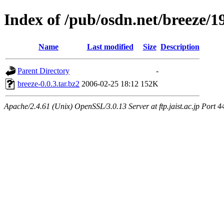
Index of /pub/osdn.net/breeze/1
Name
Last modified
Size
Description
Parent Directory
-
breeze-0.0.3.tar.bz2
2006-02-25 18:12
152K
Apache/2.4.61 (Unix) OpenSSL/3.0.13 Server at ftp.jaist.ac.jp Port 4