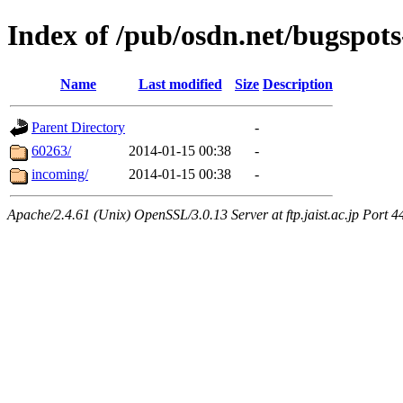
Index of /pub/osdn.net/bugspots
Name
Last modified
Size
Description
Parent Directory
-
60263/
2014-01-15 00:38
-
incoming/
2014-01-15 00:38
-
Apache/2.4.61 (Unix) OpenSSL/3.0.13 Server at ftp.jaist.ac.jp Port 4