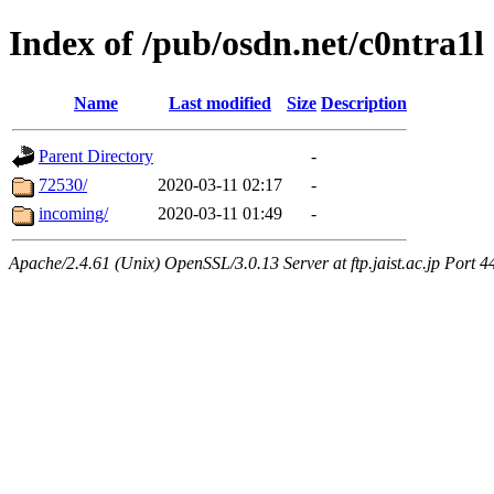
Index of /pub/osdn.net/c0ntra1l
Name
Last modified
Size
Description
Parent Directory
-
72530/
2020-03-11 02:17
-
incoming/
2020-03-11 01:49
-
Apache/2.4.61 (Unix) OpenSSL/3.0.13 Server at ftp.jaist.ac.jp Port 4