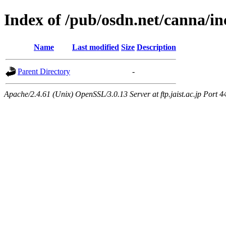
Index of /pub/osdn.net/canna/i
Name
Last modified
Size
Description
Parent Directory
-
Apache/2.4.61 (Unix) OpenSSL/3.0.13 Server at ftp.jaist.ac.jp Port 4