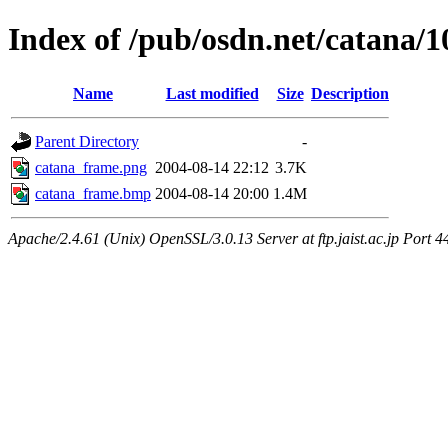
Index of /pub/osdn.net/catana/
Name
Last modified
Size
Description
Parent Directory
-
catana_frame.png
2004-08-14 22:12
3.7K
catana_frame.bmp
2004-08-14 20:00
1.4M
Apache/2.4.61 (Unix) OpenSSL/3.0.13 Server at ftp.jaist.ac.jp Port 4