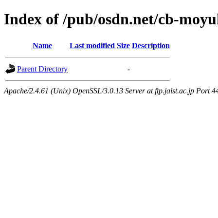
Index of /pub/osdn.net/cb-moy
Name
Last modified
Size
Description
Parent Directory
-
Apache/2.4.61 (Unix) OpenSSL/3.0.13 Server at ftp.jaist.ac.jp Port 4