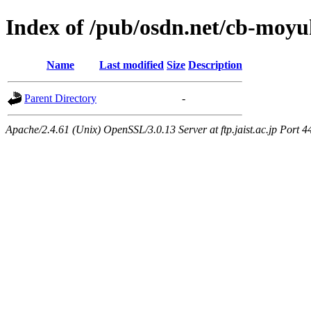
Index of /pub/osdn.net/cb-moy
Name
Last modified
Size
Description
Parent Directory
-
Apache/2.4.61 (Unix) OpenSSL/3.0.13 Server at ftp.jaist.ac.jp Port 4