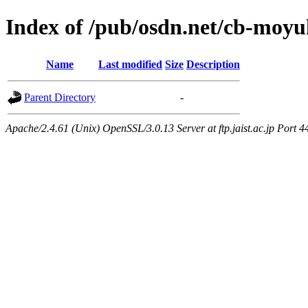
Index of /pub/osdn.net/cb-moy
Name
Last modified
Size
Description
Parent Directory
-
Apache/2.4.61 (Unix) OpenSSL/3.0.13 Server at ftp.jaist.ac.jp Port 4