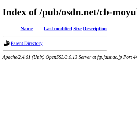
Index of /pub/osdn.net/cb-moy
Name
Last modified
Size
Description
Parent Directory
-
Apache/2.4.61 (Unix) OpenSSL/3.0.13 Server at ftp.jaist.ac.jp Port 4