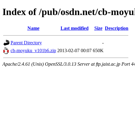
Index of /pub/osdn.net/cb-moy
Name
Last modified
Size
Description
Parent Directory
-
cb-moyuku_v101b6.zip
2013-02-07 00:07
650K
Apache/2.4.61 (Unix) OpenSSL/3.0.13 Server at ftp.jaist.ac.jp Port 4