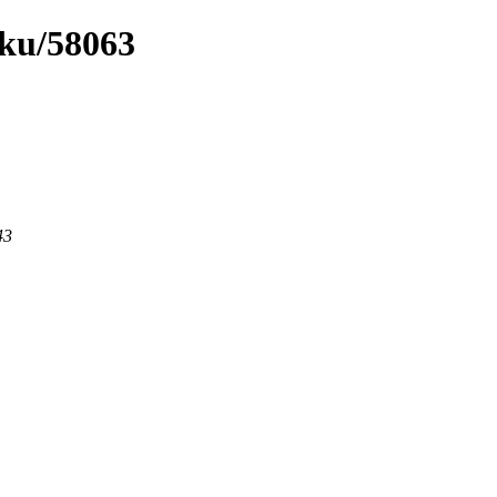
uku/58063
43