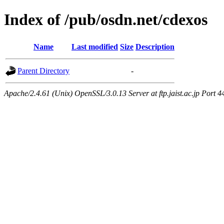
Index of /pub/osdn.net/cdexos
Name
Last modified
Size
Description
Parent Directory
-
Apache/2.4.61 (Unix) OpenSSL/3.0.13 Server at ftp.jaist.ac.jp Port 4