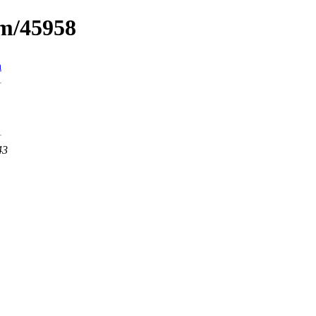
um/45958
n
43