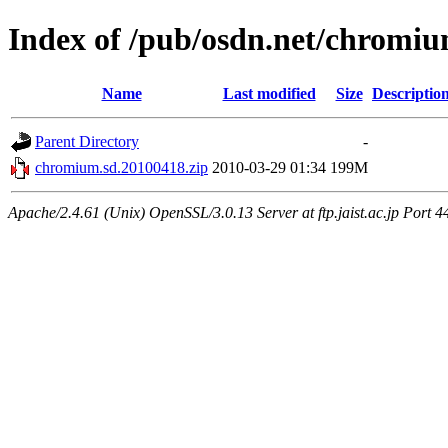
Index of /pub/osdn.net/chromi
Name
Last modified
Size
Descriptio
Parent Directory
-
chromium.sd.20100418.zip
2010-03-29 01:34
199M
Apache/2.4.61 (Unix) OpenSSL/3.0.13 Server at ftp.jaist.ac.jp Port 4