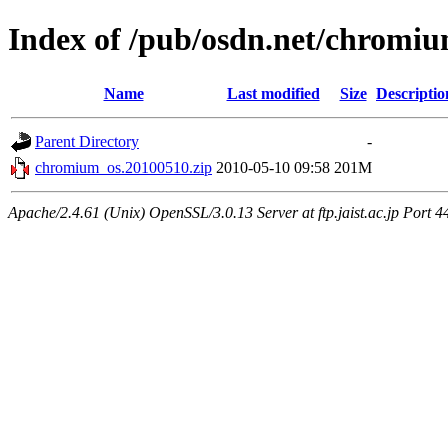
Index of /pub/osdn.net/chromi
Name
Last modified
Size
Descriptio
Parent Directory
-
chromium_os.20100510.zip
2010-05-10 09:58
201M
Apache/2.4.61 (Unix) OpenSSL/3.0.13 Server at ftp.jaist.ac.jp Port 4