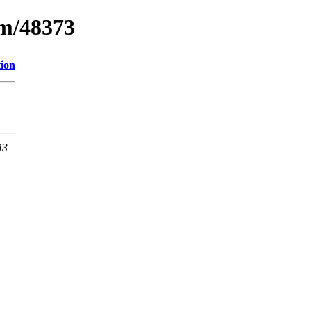
um/48373
tion
43