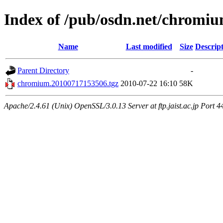
Index of /pub/osdn.net/chromi
Name
Last modified
Size
Descrip
Parent Directory
-
chromium.20100717153506.tgz
2010-07-22 16:10
58K
Apache/2.4.61 (Unix) OpenSSL/3.0.13 Server at ftp.jaist.ac.jp Port 4