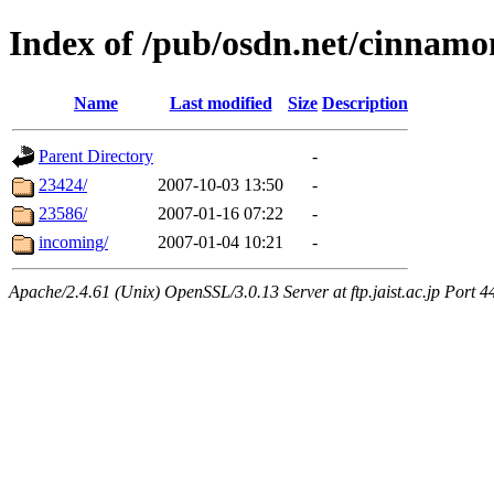
Index of /pub/osdn.net/cinnamo
Name
Last modified
Size
Description
Parent Directory
-
23424/
2007-10-03 13:50
-
23586/
2007-01-16 07:22
-
incoming/
2007-01-04 10:21
-
Apache/2.4.61 (Unix) OpenSSL/3.0.13 Server at ftp.jaist.ac.jp Port 4