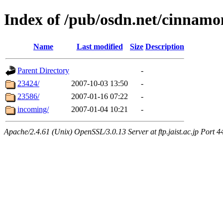
Index of /pub/osdn.net/cinnamo
Name
Last modified
Size
Description
Parent Directory
-
23424/
2007-10-03 13:50
-
23586/
2007-01-16 07:22
-
incoming/
2007-01-04 10:21
-
Apache/2.4.61 (Unix) OpenSSL/3.0.13 Server at ftp.jaist.ac.jp Port 4