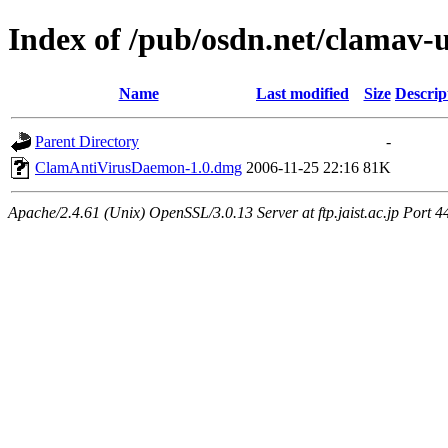
Index of /pub/osdn.net/clamav-
Name
Last modified
Size
Descrip
Parent Directory
-
ClamAntiVirusDaemon-1.0.dmg
2006-11-25 22:16
81K
Apache/2.4.61 (Unix) OpenSSL/3.0.13 Server at ftp.jaist.ac.jp Port 4