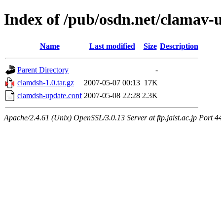
Index of /pub/osdn.net/clamav-
Name
Last modified
Size
Description
Parent Directory
-
clamdsh-1.0.tar.gz
2007-05-07 00:13
17K
clamdsh-update.conf
2007-05-08 22:28
2.3K
Apache/2.4.61 (Unix) OpenSSL/3.0.13 Server at ftp.jaist.ac.jp Port 4