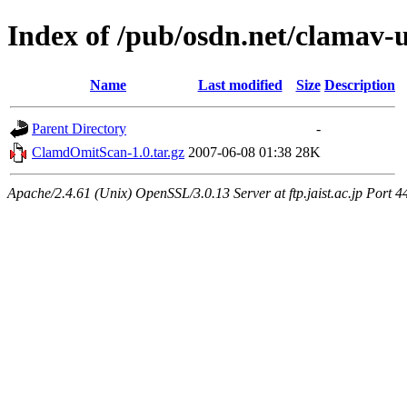
Index of /pub/osdn.net/clamav-
Name
Last modified
Size
Description
Parent Directory
-
ClamdOmitScan-1.0.tar.gz
2007-06-08 01:38
28K
Apache/2.4.61 (Unix) OpenSSL/3.0.13 Server at ftp.jaist.ac.jp Port 4